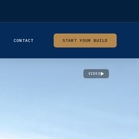
CONTACT
START YOUR BUILD
VIDEO