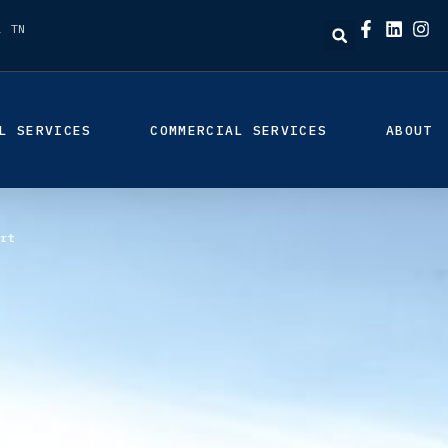
, TN
L SERVICES
COMMERCIAL SERVICES
ABOUT
rt