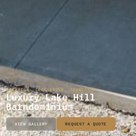
LOCATION: CROSSVILLE, TENNESSEE
Luxury Lake Hill
Barndominium
VIEW GALLERY
REQUEST A QUOTE
East Tennessee Contractors built Lake Hill to blend bold design