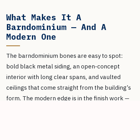
What Makes It A
Barndominium — And A
Modern One
The barndominium bones are easy to spot:
bold black metal siding, an open-concept
interior with long clear spans, and vaulted
ceilings that come straight from the building’s
form. The modern edge is in the finish work —
oversized windows that pull daylight deep into
the plan, polished concrete floors running
throughout, and a full folding glass wall that