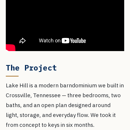
The Project
Lake Hill is a modern barndominium we built in
Crossville, Tennessee — three bedrooms, two
baths, and an open plan designed around
light, storage, and everyday flow. We took it
from concept to keys in six months.