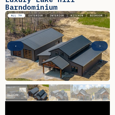
Barndominium
ALL 79
EXTERIOR
INTERIOR
KITCHEN
BEDROOM
BAT
‹
›