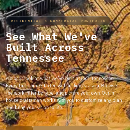
RESIDENTIAL & COMMERCIAL PORTFOLIO
See What We've
Built Across
Tennessee
A closer look at what we’ve built across Tennessee.
Every build here started with a client’s vision. Browse
the work, filter by type, and picture your own. Our in-
house draftsman works with you to customize any plan
and bring your vision to life.