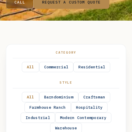
CALL
REQUEST A CUSTOM QUOTE
CATEGORY
All
Commercial
Residential
STYLE
All
Barndominium
Craftsman
Farmhouse Ranch
Hospitality
Industrial
Modern Contemporary
CROSSVILLE, COOKEVILLE, PIKEVILLE, AND
Warehouse