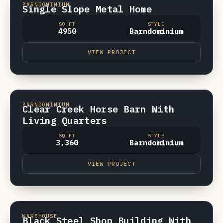
VIDEO
BARNDOMINIUM
Single Slope Metal Home
SQ FT
STYLE
4950
Barndominium
VIEW PROJECT
CROSSVILLE, TN
VIDEO
BARNDOMINIUM
Clear Creek Horse Barn With
Living Quarters
SQ FT
STYLE
3,360
Barndominium
VIEW PROJECT
CROSSVILLE, TN
VIDEO
WAREHOUSE
Black Steel Shop Building With