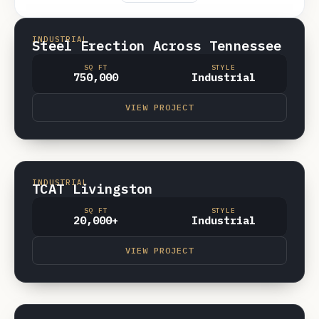
SPARTA
VIDEO
INDUSTRIAL
Steel Erection Across Tennessee
SQ FT
STYLE
750,000
Industrial
VIEW PROJECT
LIVINGSTON TN
VIDEO
INDUSTRIAL
TCAT Livingston
SQ FT
STYLE
20,000+
Industrial
VIEW PROJECT
CROSSVILLE, TN