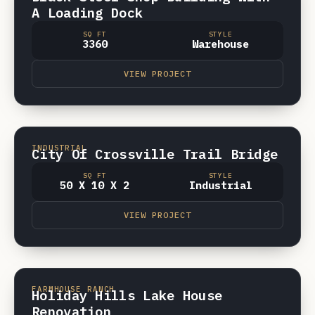
A Loading Dock
SQ FT
STYLE
3360
Warehouse
VIEW PROJECT
CROSSVILLE, TN
INDUSTRIAL
City Of Crossville Trail Bridge
SQ FT
STYLE
50 X 10 X 2
Industrial
VIEW PROJECT
CROSSVILLE TN
VIDEO
FARMHOUSE RANCH
Holiday Hills Lake House
Renovation