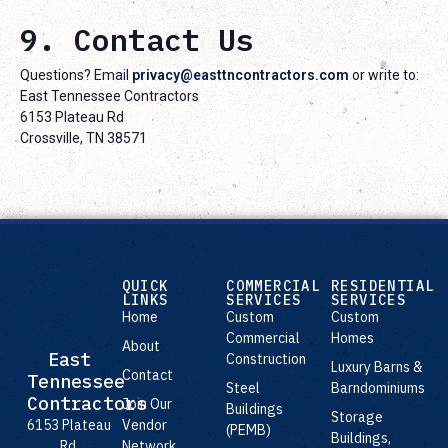
9. Contact Us
Questions? Email
privacy@easttncontractors.com
or write to:
East Tennessee Contractors
6153 Plateau Rd
Crossville, TN 38571
QUICK
COMMERCIAL
RESIDENTIAL
LINKS
SERVICES
SERVICES
Home
Custom
Custom
Commercial
Homes
About
East
Construction
Luxury Barns &
Contact
Tennessee
Steel
Barndominiums
Contractors
Join Our
Buildings
Storage
Vendor
6153 Plateau
(PEMB)
Buildings,
Network
Rd,