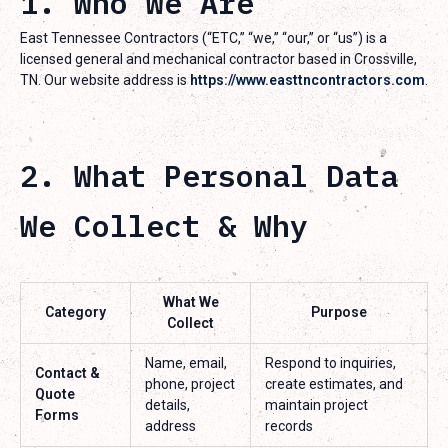
1. Who We Are
East Tennessee Contractors (“ETC,” “we,” “our,” or “us”) is a
licensed general and mechanical contractor based in Crossville,
TN. Our website address is
https://www.easttncontractors.com
.
2. What Personal Data
We Collect & Why
What We
Category
Purpose
Collect
Name, email,
Respond to inquiries,
Contact &
phone, project
create estimates, and
Quote
details,
maintain project
Forms
address
records