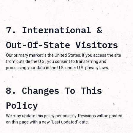
7. International &
Out-Of-State Visitors
Our primary market is the United States. If you access the site
from outside the U.S., you consent to transferring and
processing your data in the U.S. under U.S. privacy laws.
8. Changes To This
Policy
We may update this policy periodically. Revisions will be posted
on this page with a new “Last updated” date.