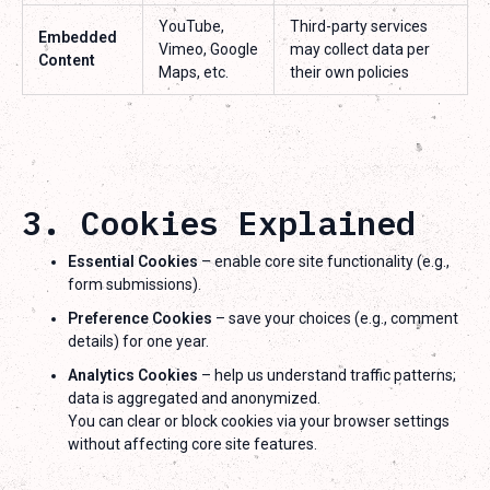
YouTube,
Third-party services
Embedded
Vimeo, Google
may collect data per
Content
Maps, etc.
their own policies
3. Cookies Explained
Essential Cookies
– enable core site functionality (e.g.,
form submissions).
Preference Cookies
– save your choices (e.g., comment
details) for one year.
Analytics Cookies
– help us understand traffic patterns;
data is aggregated and anonymized.
You can clear or block cookies via your browser settings
without affecting core site features.