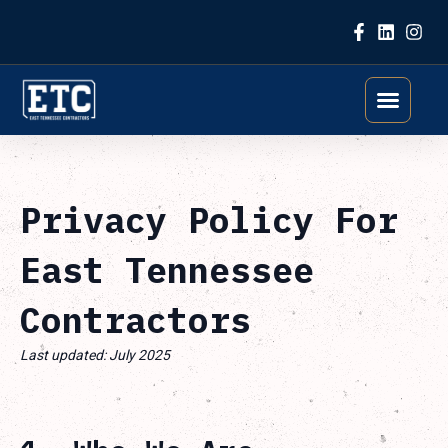
Skip to content
Privacy Policy For
East Tennessee
Contractors
Last updated: July 2025