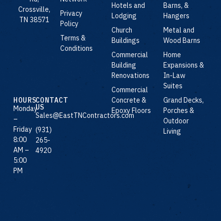
Hotels and
Barns, &
Crossville,
Privacy
Lodging
Hangers
TN 38571
Policy
Church
Metal and
Terms &
Buildings
Wood Barns
Conditions
Commercial
Home
Building
Expansions &
Renovations
In-Law
Suites
Commercial
Concrete &
Grand Decks,
HOURS
CONTACT
US
Monday
Epoxy Floors
Porches &
Sales@EastTNContractors.com
–
Outdoor
Friday
(931)
Living
8:00
265-
AM –
4920
5:00
PM