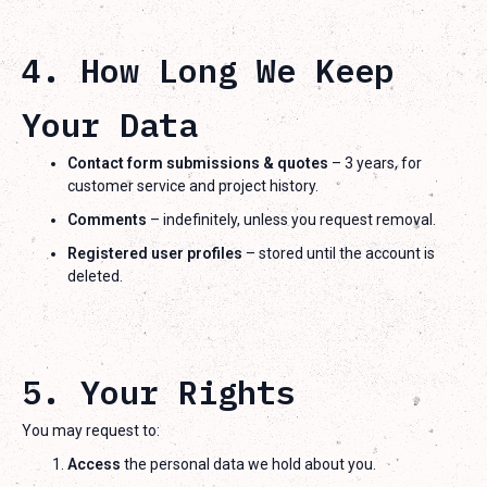
4. How Long We Keep
Your Data
Contact form submissions & quotes
– 3 years, for
customer service and project history.
Comments
– indefinitely, unless you request removal.
Registered user profiles
– stored until the account is
deleted.
5. Your Rights
You may request to:
Access
the personal data we hold about you.