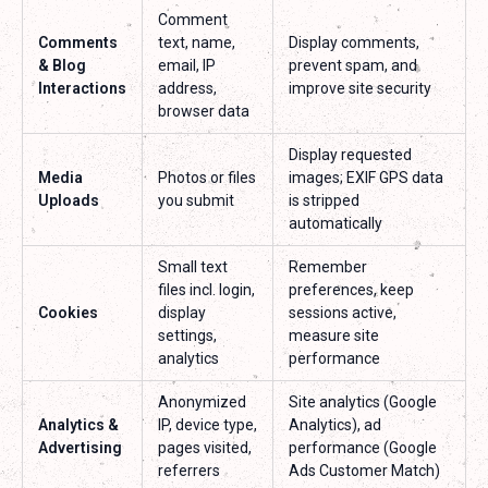
Comment
Comments
text, name,
Display comments,
& Blog
email, IP
prevent spam, and
Interactions
address,
improve site security
browser data
Display requested
Media
Photos or files
images; EXIF GPS data
Uploads
you submit
is stripped
automatically
Small text
Remember
files incl. login,
preferences, keep
Cookies
display
sessions active,
settings,
measure site
analytics
performance
Anonymized
Site analytics (Google
Analytics &
IP, device type,
Analytics), ad
Advertising
pages visited,
performance (Google
referrers
Ads Customer Match)