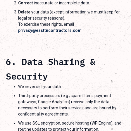
Correct
inaccurate or incomplete data.
Delete
your data (except information we must keep for
legal or security reasons).
To exercise these rights, email
privacy@easttncontractors.com
.
6. Data Sharing &
Security
We never sell your data.
Third-party processors (e.g., spam filters, payment
gateways, Google Analytics) receive only the data
necessary to perform their services and are bound by
confidentiality agreements.
We use SSL encryption, secure hosting (WP Engine), and
routine updates to protect your information.